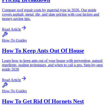
Compare roof repair costs by material type in 2026. Our guide
covers asphalt, metal, tile, and slate pricing with cost factors and
money-saving tips.
Read Article
How-To Guides
How To Keep Ants Out Of House
Learn how to keep ants out of your house with prevention, natural
repellents, sealing techniques, and when to call a pro. Step-by-step
guide 2026
Read Article
How-To Guides
How To Get Rid Of Hornets Nest