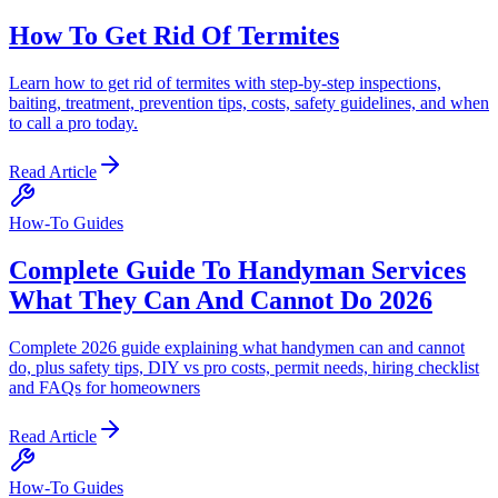
How To Get Rid Of Termites
Learn how to get rid of termites with step-by-step inspections,
baiting, treatment, prevention tips, costs, safety guidelines, and when
to call a pro today.
Read Article
How-To Guides
Complete Guide To Handyman Services
What They Can And Cannot Do 2026
Complete 2026 guide explaining what handymen can and cannot
do, plus safety tips, DIY vs pro costs, permit needs, hiring checklist
and FAQs for homeowners
Read Article
How-To Guides