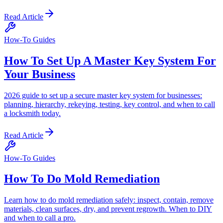
Read Article
How-To Guides
How To Set Up A Master Key System For
Your Business
2026 guide to set up a secure master key system for businesses:
planning, hierarchy, rekeying, testing, key control, and when to call
a locksmith today.
Read Article
How-To Guides
How To Do Mold Remediation
Learn how to do mold remediation safely: inspect, contain, remove
materials, clean surfaces, dry, and prevent regrowth. When to DIY
and when to call a pro.