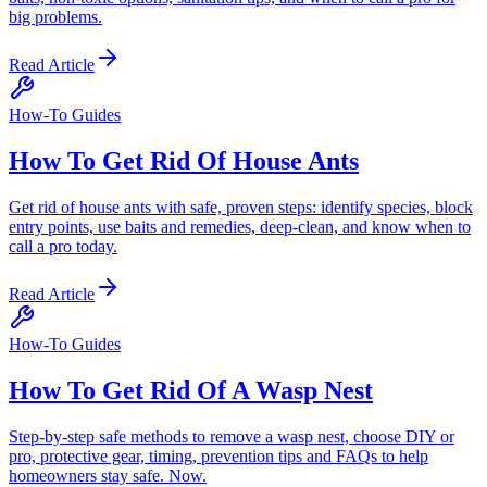
big problems.
Read Article
How-To Guides
How To Get Rid Of House Ants
Get rid of house ants with safe, proven steps: identify species, block
entry points, use baits and remedies, deep-clean, and know when to
call a pro today.
Read Article
How-To Guides
How To Get Rid Of A Wasp Nest
Step-by-step safe methods to remove a wasp nest, choose DIY or
pro, protective gear, timing, prevention tips and FAQs to help
homeowners stay safe. Now.