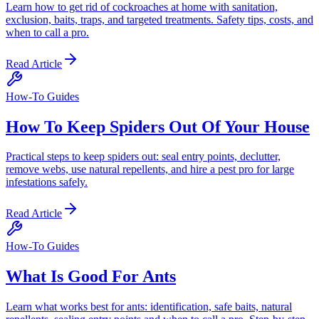
Learn how to get rid of cockroaches at home with sanitation,
exclusion, baits, traps, and targeted treatments. Safety tips, costs, and
when to call a pro.
Read Article
How-To Guides
How To Keep Spiders Out Of Your House
Practical steps to keep spiders out: seal entry points, declutter,
remove webs, use natural repellents, and hire a pest pro for large
infestations safely.
Read Article
How-To Guides
What Is Good For Ants
Learn what works best for ants: identification, safe baits, natural