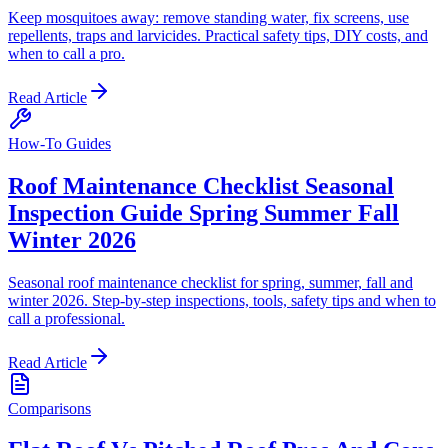
Keep mosquitoes away: remove standing water, fix screens, use
repellents, traps and larvicides. Practical safety tips, DIY costs, and
when to call a pro.
Read Article
How-To Guides
Roof Maintenance Checklist Seasonal
Inspection Guide Spring Summer Fall
Winter 2026
Seasonal roof maintenance checklist for spring, summer, fall and
winter 2026. Step-by-step inspections, tools, safety tips and when to
call a professional.
Read Article
Comparisons