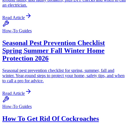
an electrician.
Read Article
How-To Guides
Seasonal Pest Prevention Checklist
Spring Summer Fall Winter Home
Protection 2026
Seasonal pest prevention checklist for spring, summer, fall and
winter. Year-round steps to protect your home, safety tips, and when
to call a pro for advice.
Read Article
How-To Guides
How To Get Rid Of Cockroaches