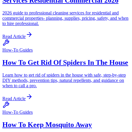
Services Residential Commercial 2026
2026 guide to professional cleaning services for residential and
commercial properties- planning, supplies, pricing, safety, and when
to hire professional.
Read Article
How-To Guides
How To Get Rid Of Spiders In The House
Learn how to get rid of spiders in the house with safe, step-by-step
DIY methods, prevention tips, natural repellents, and guidance on
when to call a pro.
Read Article
How-To Guides
How To Keep Mosquito Away