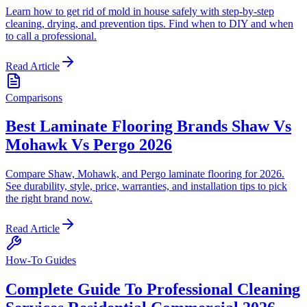
Learn how to get rid of mold in house safely with step-by-step
cleaning, drying, and prevention tips. Find when to DIY and when
to call a professional.
Read Article
Comparisons
Best Laminate Flooring Brands Shaw Vs
Mohawk Vs Pergo 2026
Compare Shaw, Mohawk, and Pergo laminate flooring for 2026.
See durability, style, price, warranties, and installation tips to pick
the right brand now.
Read Article
How-To Guides
Complete Guide To Professional Cleaning