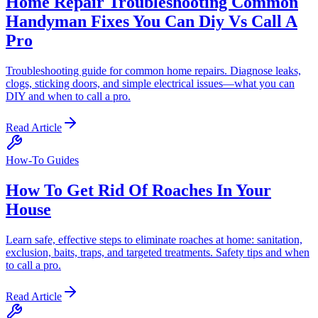
Home Repair Troubleshooting Common
Handyman Fixes You Can Diy Vs Call A
Pro
Troubleshooting guide for common home repairs. Diagnose leaks,
clogs, sticking doors, and simple electrical issues—what you can
DIY and when to call a pro.
Read Article
How-To Guides
How To Get Rid Of Roaches In Your
House
Learn safe, effective steps to eliminate roaches at home: sanitation,
exclusion, baits, traps, and targeted treatments. Safety tips and when
to call a pro.
Read Article