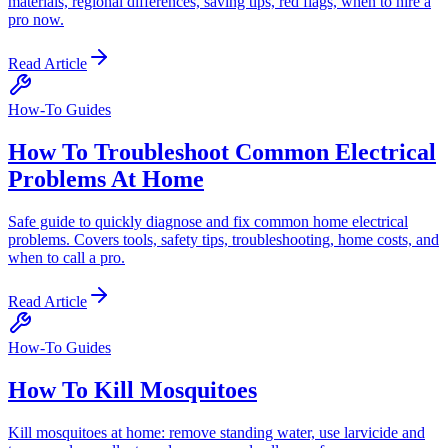
materials, regional differences, saving tips, red flags, when to hire a
pro now.
Read Article
How-To Guides
How To Troubleshoot Common Electrical
Problems At Home
Safe guide to quickly diagnose and fix common home electrical
problems. Covers tools, safety tips, troubleshooting, home costs, and
when to call a pro.
Read Article
How-To Guides
How To Kill Mosquitoes
Kill mosquitoes at home: remove standing water, use larvicide and