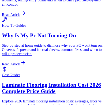
repellents, sealing entry points and when to call a pro. Step-by-step
ant control.
Read Article
How-To Guides
Why Is My Pc Not Turning On
Step-by-step at-home guide to diagnose why your PC won't turn on.
Covers safe power and internal checks, common fixes, and when to
call a pro technician.
Read Article
Cost Guides
Laminate Flooring Installation Cost 2026
Complete Price Guide
Explore 2026 laminate flooring installation costs: averages, labor vs