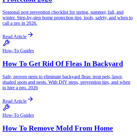
Seasonal pest prevention checklist for spring, summer, fall, and
winter. Step-by-step home protection tips, tools, safety, and when to
call a pro in 2026.
Read Article
How-To Guides
How To Get Rid Of Fleas In Backyard
Safe, proven steps to eliminate backyard fleas: treat pets, lawn,
shaded spots and nests. With DIY steps, prevention tips, and when
to hire a pro. 2026
Read Article
How-To Guides
How To Remove Mold From Home