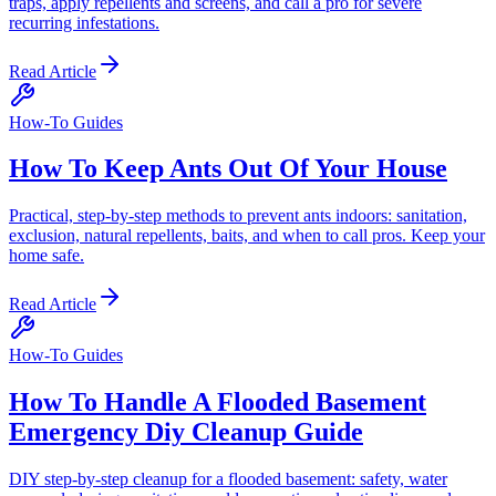
traps, apply repellents and screens, and call a pro for severe
recurring infestations.
Read Article
How-To Guides
How To Keep Ants Out Of Your House
Practical, step-by-step methods to prevent ants indoors: sanitation,
exclusion, natural repellents, baits, and when to call pros. Keep your
home safe.
Read Article
How-To Guides
How To Handle A Flooded Basement
Emergency Diy Cleanup Guide
DIY step-by-step cleanup for a flooded basement: safety, water