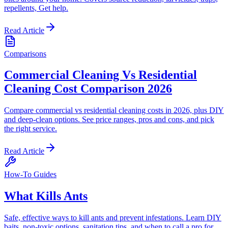
repellents, Get help.
Read Article
Comparisons
Commercial Cleaning Vs Residential
Cleaning Cost Comparison 2026
Compare commercial vs residential cleaning costs in 2026, plus DIY
and deep-clean options. See price ranges, pros and cons, and pick
the right service.
Read Article
How-To Guides
What Kills Ants
Safe, effective ways to kill ants and prevent infestations. Learn DIY
baits, non-toxic options, sanitation tips, and when to call a pro for