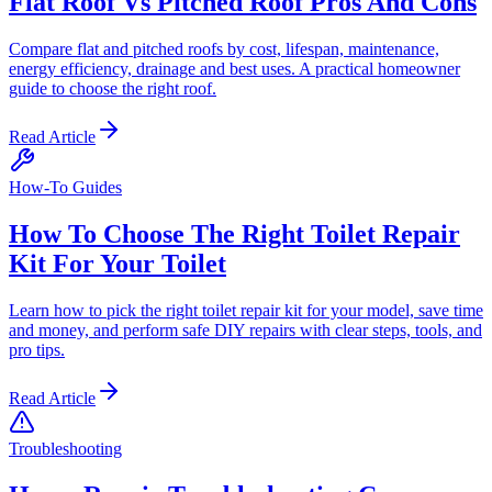
Flat Roof Vs Pitched Roof Pros And Cons
Compare flat and pitched roofs by cost, lifespan, maintenance,
energy efficiency, drainage and best uses. A practical homeowner
guide to choose the right roof.
Read Article
How-To Guides
How To Choose The Right Toilet Repair
Kit For Your Toilet
Learn how to pick the right toilet repair kit for your model, save time
and money, and perform safe DIY repairs with clear steps, tools, and
pro tips.
Read Article
Troubleshooting