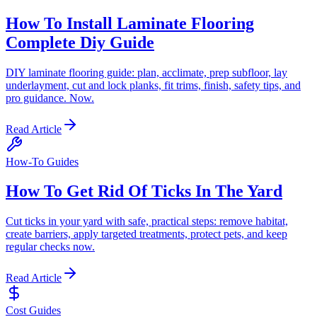
How To Install Laminate Flooring
Complete Diy Guide
DIY laminate flooring guide: plan, acclimate, prep subfloor, lay
underlayment, cut and lock planks, fit trims, finish, safety tips, and
pro guidance. Now.
Read Article
How-To Guides
How To Get Rid Of Ticks In The Yard
Cut ticks in your yard with safe, practical steps: remove habitat,
create barriers, apply targeted treatments, protect pets, and keep
regular checks now.
Read Article
Cost Guides