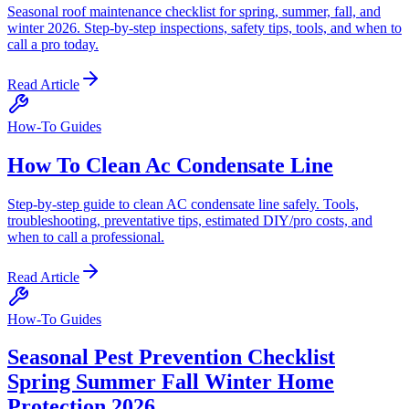
Seasonal roof maintenance checklist for spring, summer, fall, and
winter 2026. Step-by-step inspections, safety tips, tools, and when to
call a pro today.
Read Article
How-To Guides
How To Clean Ac Condensate Line
Step-by-step guide to clean AC condensate line safely. Tools,
troubleshooting, preventative tips, estimated DIY/pro costs, and
when to call a professional.
Read Article
How-To Guides
Seasonal Pest Prevention Checklist
Spring Summer Fall Winter Home
Protection 2026