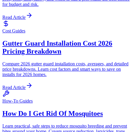
for budget and risk.
Read Article
Cost Guides
Gutter Guard Installation Cost 2026
Pricing Breakdown
Compare 2026 gutter guard installation costs, averages, and detailed
price breakdowns. Learn cost factors and smart ways to save on
installs for 2026 homes.
Read Article
How-To Guides
How Do I Get Rid Of Mosquitoes
Learn practical, safe steps to reduce mosquito breeding and prevent
bites around your home. Covers source reduction, larvicides, traps,