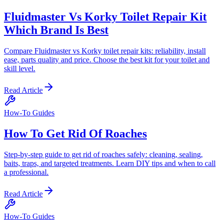
Fluidmaster Vs Korky Toilet Repair Kit
Which Brand Is Best
Compare Fluidmaster vs Korky toilet repair kits: reliability, install
ease, parts quality and price. Choose the best kit for your toilet and
skill level.
Read Article
How-To Guides
How To Get Rid Of Roaches
Step-by-step guide to get rid of roaches safely: cleaning, sealing,
baits, traps, and targeted treatments. Learn DIY tips and when to call
a professional.
Read Article
How-To Guides