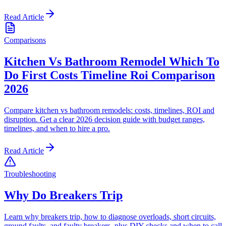
Read Article
Comparisons
Kitchen Vs Bathroom Remodel Which To
Do First Costs Timeline Roi Comparison
2026
Compare kitchen vs bathroom remodels: costs, timelines, ROI and
disruption. Get a clear 2026 decision guide with budget ranges,
timelines, and when to hire a pro.
Read Article
Troubleshooting
Why Do Breakers Trip
Learn why breakers trip, how to diagnose overloads, short circuits,
ground faults, and faulty breakers, plus DIY checks and when to call