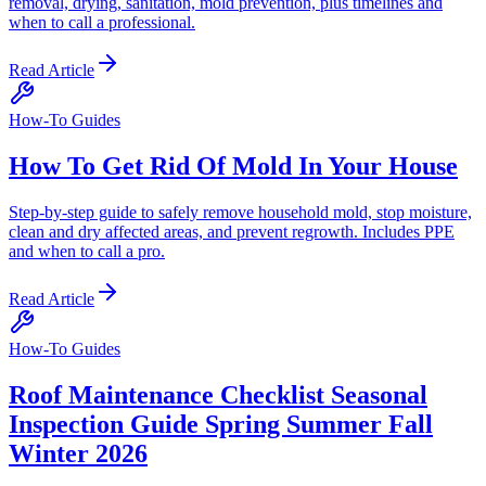
removal, drying, sanitation, mold prevention, plus timelines and
when to call a professional.
Read Article
How-To Guides
How To Get Rid Of Mold In Your House
Step-by-step guide to safely remove household mold, stop moisture,
clean and dry affected areas, and prevent regrowth. Includes PPE
and when to call a pro.
Read Article
How-To Guides
Roof Maintenance Checklist Seasonal
Inspection Guide Spring Summer Fall
Winter 2026