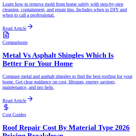
Learn how to remove mold from home safely with step-by-step
cleaning, containment, and repair tips. Includes when to DIY and
when to call a professional.
Read Article
Comparisons
Metal Vs Asphalt Shingles Which Is
Better For Your Home
Compare metal and asphalt shingles to find the best roofing for your
home. Get clear guidance on cost, lifespan, energy savings,
maintenance, and pro help.
Read Article
Cost Guides
Roof Repair Cost By Material Type 2026
Pricing Breakdown