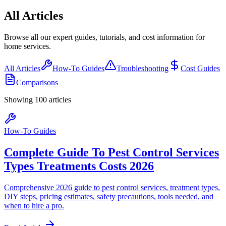
All Articles
Browse all our expert guides, tutorials, and cost information for
home services.
All Articles
How-To Guides
Troubleshooting
Cost Guides
Comparisons
Showing
100
article
s
How-To Guides
Complete Guide To Pest Control Services
Types Treatments Costs 2026
Comprehensive 2026 guide to pest control services, treatment types,
DIY steps, pricing estimates, safety precautions, tools needed, and
when to hire a pro.