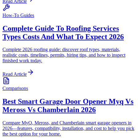
Read Article
How-To Guides
Complete Guide To Roofing Services
Types Costs And What To Expect 2026
Complete 2026 roofing guide: discover roof types, materials,
realistic costs, timelines, permits, hiring tips, and how to inspect
finished work today.
Read Article
Comparisons
Best Smart Garage Door Opener Myq Vs
Meross Vs Chamberlain 2026
Compare MyQ, Meross, and Chamberlain smart garage openers in
2026—features, compatibility, installation, and cost to help you pick
the best option for your home.