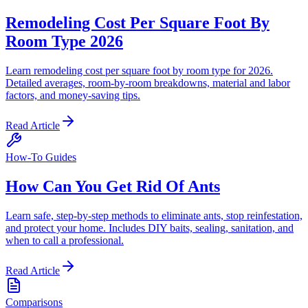
Remodeling Cost Per Square Foot By
Room Type 2026
Learn remodeling cost per square foot by room type for 2026.
Detailed averages, room-by-room breakdowns, material and labor
factors, and money-saving tips.
Read Article
How-To Guides
How Can You Get Rid Of Ants
Learn safe, step-by-step methods to eliminate ants, stop reinfestation,
and protect your home. Includes DIY baits, sealing, sanitation, and
when to call a professional.
Read Article
Comparisons