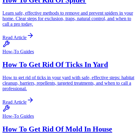
Learn safe, effective methods to remove and prevent spiders in your
home. Clear steps for exclusion, traps, natural control, and when to
call a pro today.
Read Article
How-To Guides
How To Get Rid Of Ticks In Yard
How to get rid of ticks in your yard with safe, effective steps: habitat
cleanup, barriers, repellents, targeted treatments, and when to call a
professional.
Read Article
How-To Guides
How To Get Rid Of Mold In House