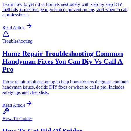
Learn how to get rid of hornets nest safely with step-by-step DIY
methods, protective gear guidance, prevention tips, and when to call
a professional.
Read Article
Troubleshooting
Home Repair Troubleshooting Common
Handyman Fixes You Can Diy Vs Call A
Pro
Home repair troubleshooting to help homeowners diagnose common
handyman issues, decide DIY fixes or when to call a pro. Includes
safety tips and checklists.
Read Article
How-To Guides
How To Get Rid Of Spider