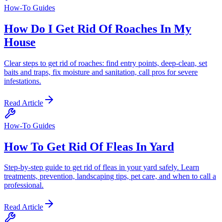
How-To Guides
How Do I Get Rid Of Roaches In My
House
Clear steps to get rid of roaches: find entry points, deep-clean, set
baits and traps, fix moisture and sanitation, call pros for severe
infestations.
Read Article
How-To Guides
How To Get Rid Of Fleas In Yard
Step-by-step guide to get rid of fleas in your yard safely. Learn
treatments, prevention, landscaping tips, pet care, and when to call a
professional.
Read Article