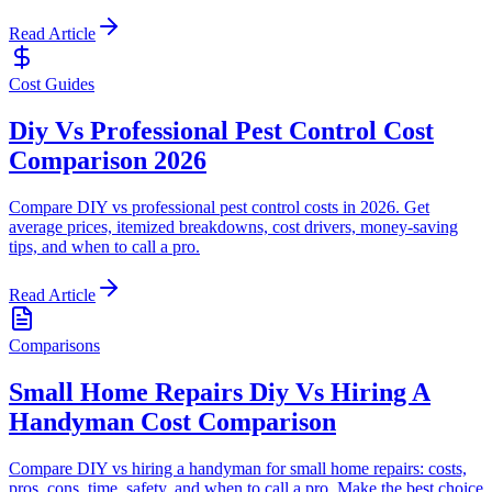
Read Article
Cost Guides
Diy Vs Professional Pest Control Cost
Comparison 2026
Compare DIY vs professional pest control costs in 2026. Get
average prices, itemized breakdowns, cost drivers, money-saving
tips, and when to call a pro.
Read Article
Comparisons
Small Home Repairs Diy Vs Hiring A
Handyman Cost Comparison
Compare DIY vs hiring a handyman for small home repairs: costs,
pros, cons, time, safety, and when to call a pro. Make the best choice