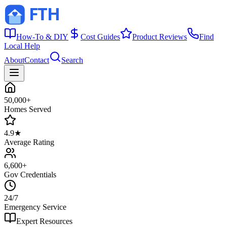
How-To & DIY
Cost Guides
Product Reviews
Find
Local Help
About
Contact
Search
50,000+
Homes Served
4.9★
Average Rating
6,600+
Gov Credentials
24/7
Emergency Service
Expert Resources