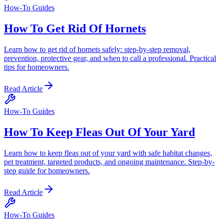
How-To Guides
How To Get Rid Of Hornets
Learn how to get rid of hornets safely: step-by-step removal,
prevention, protective gear, and when to call a professional. Practical
tips for homeowners.
Read Article
How-To Guides
How To Keep Fleas Out Of Your Yard
Learn how to keep fleas out of your yard with safe habitat changes,
pet treatment, targeted products, and ongoing maintenance. Step-by-
step guide for homeowners.
Read Article
How-To Guides