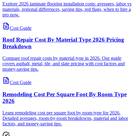
Explore 2026 laminate flooring installation costs: averages, labor vs
materials, regional differences, saving tips, red flags, when to hire a
pro now.
Cost Guide
Roof Repair Cost By Material Type 2026 Pricing
Breakdown
Compare roof repair costs by material type in 2026. Our guide
covers asphalt, metal, tile, and slate pricing with cost factors and
money-saving tips.
Cost Guide
Remodeling Cost Per Square Foot By Room Type
2026
Learn remodeling cost per square foot by room type for 2026.
Detailed averages, room-by-room breakdowns, material and labor
factors, and money-saving tips.