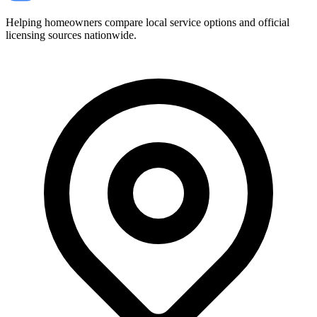
Helping homeowners compare local service options and official
licensing sources nationwide.