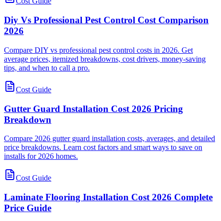
Cost Guide
Diy Vs Professional Pest Control Cost Comparison
2026
Compare DIY vs professional pest control costs in 2026. Get
average prices, itemized breakdowns, cost drivers, money-saving
tips, and when to call a pro.
Cost Guide
Gutter Guard Installation Cost 2026 Pricing
Breakdown
Compare 2026 gutter guard installation costs, averages, and detailed
price breakdowns. Learn cost factors and smart ways to save on
installs for 2026 homes.
Cost Guide
Laminate Flooring Installation Cost 2026 Complete
Price Guide