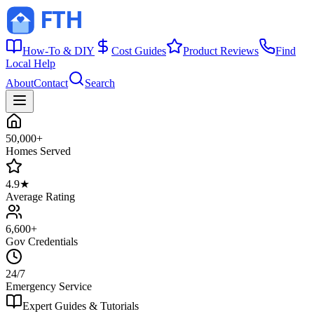
How-To & DIY
Cost Guides
Product Reviews
Find
Local Help
About
Contact
Search
50,000+
Homes Served
4.9★
Average Rating
6,600+
Gov Credentials
24/7
Emergency Service
Expert Guides & Tutorials