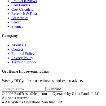
Product Reviews
Cost Guides
Cost Calculator
Research & Data
All Articles
Search
Sitemap
Company
About Us
Contact
Editorial Policy
Privacy Policy
Terms of Service
Get Home Improvement Tips
Weekly DIY guides, cost estimates, and expert advice.
Subscribe
©
2026
FindTrustedHelp.com — Operated by Giant Panda, LLC.
All rights reserved.
●
All Systems Operational
|
San Juan, PR