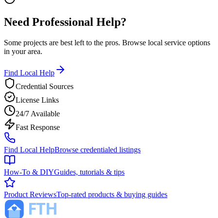
Need Professional Help?
Some projects are best left to the pros. Browse local service options
in your area.
Find Local Help
Credential Sources
License Links
24/7 Available
Fast Response
Find Local Help
Browse credentialed listings
How-To & DIY
Guides, tutorials & tips
Product Reviews
Top-rated products & buying guides