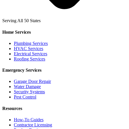
Serving All 50 States
Home Services
Plumbing Services
HVAC Services
Electrical Services
Roofing Services
Emergency Services
Garage Door Repair
Water Damage
Security Systems
Pest Control
Resources
How-To Guides
Contractor Licensing