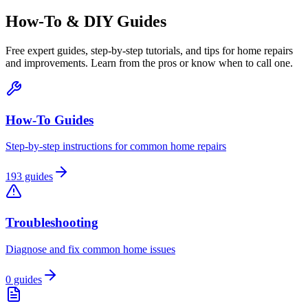
How-To & DIY Guides
Free expert guides, step-by-step tutorials, and tips for home repairs
and improvements. Learn from the pros or know when to call one.
How-To Guides
Step-by-step instructions for common home repairs
193
guides
Troubleshooting
Diagnose and fix common home issues
0
guides