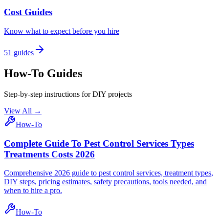
Cost Guides
Know what to expect before you hire
51
guides
How-To Guides
Step-by-step instructions for DIY projects
View All →
How-To
Complete Guide To Pest Control Services Types
Treatments Costs 2026
Comprehensive 2026 guide to pest control services, treatment types,
DIY steps, pricing estimates, safety precautions, tools needed, and
when to hire a pro.
How-To