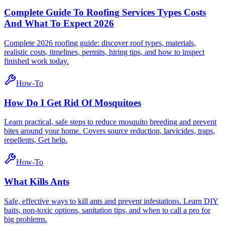
Complete Guide To Roofing Services Types Costs
And What To Expect 2026
Complete 2026 roofing guide: discover roof types, materials,
realistic costs, timelines, permits, hiring tips, and how to inspect
finished work today.
How-To
How Do I Get Rid Of Mosquitoes
Learn practical, safe steps to reduce mosquito breeding and prevent
bites around your home. Covers source reduction, larvicides, traps,
repellents, Get help.
How-To
What Kills Ants
Safe, effective ways to kill ants and prevent infestations. Learn DIY
baits, non-toxic options, sanitation tips, and when to call a pro for
big problems.