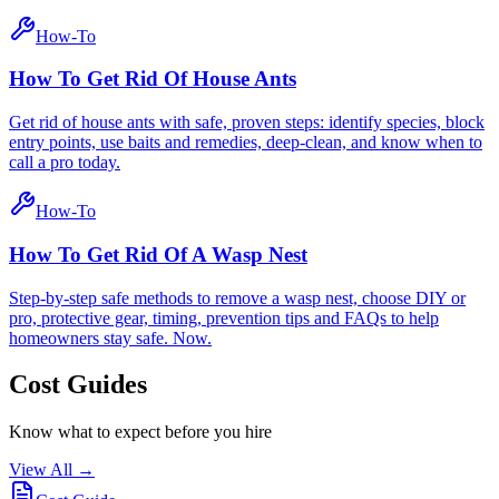
How-To
How To Get Rid Of House Ants
Get rid of house ants with safe, proven steps: identify species, block
entry points, use baits and remedies, deep-clean, and know when to
call a pro today.
How-To
How To Get Rid Of A Wasp Nest
Step-by-step safe methods to remove a wasp nest, choose DIY or
pro, protective gear, timing, prevention tips and FAQs to help
homeowners stay safe. Now.
Cost Guides
Know what to expect before you hire
View All →