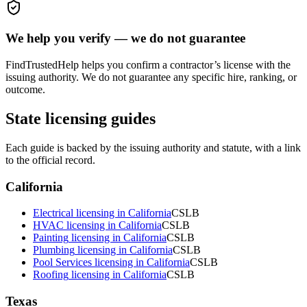
We help you verify — we do not guarantee
FindTrustedHelp helps you confirm a contractor’s license with the
issuing authority. We do not guarantee any specific hire, ranking, or
outcome.
State licensing guides
Each guide is backed by the issuing authority and statute, with a link
to the official record.
California
Electrical
licensing in
California
CSLB
HVAC
licensing in
California
CSLB
Painting
licensing in
California
CSLB
Plumbing
licensing in
California
CSLB
Pool Services
licensing in
California
CSLB
Roofing
licensing in
California
CSLB
Texas