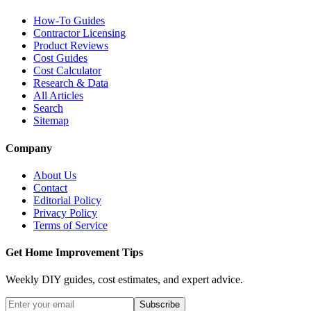
How-To Guides
Contractor Licensing
Product Reviews
Cost Guides
Cost Calculator
Research & Data
All Articles
Search
Sitemap
Company
About Us
Contact
Editorial Policy
Privacy Policy
Terms of Service
Get Home Improvement Tips
Weekly DIY guides, cost estimates, and expert advice.
Subscribe