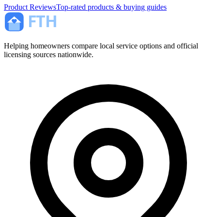
Product Reviews
Top-rated products & buying guides
Helping homeowners compare local service options and official
licensing sources nationwide.