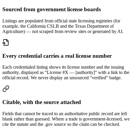
Sourced from government license boards
Listings are populated from official state licensing registries (for
example, the California CSLB and the Texas Department of
Agriculture) — not scraped from review sites or generated by AI.
Every credential carries a real license number
Each credentialed listing shows its license number and the issuing
authority, displayed as “License #X — [authority]” with a link to the
official record. We never display an unsourced “verified” badge.
Citable, with the source attached
Fields that cannot be traced to an authoritative public record are left
blank rather than guessed. Where a trade is government-licensed, we
cite the statute and the .gov source so the claim can be checked.