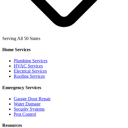
Serving All 50 States
Home Services
Plumbing Services
HVAC Services
Electrical Services
Roofing Services
Emergency Services
Garage Door Repair
Water Damage
Security Systems
Pest Control
Resources