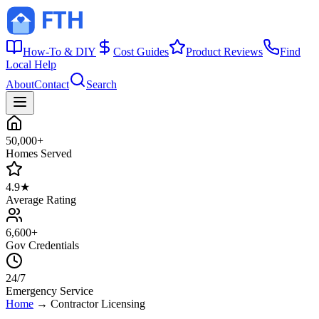
How-To & DIY
Cost Guides
Product Reviews
Find
Local Help
About
Contact
Search
50,000+
Homes Served
4.9★
Average Rating
6,600+
Gov Credentials
24/7
Emergency Service
Home
→
Contractor Licensing