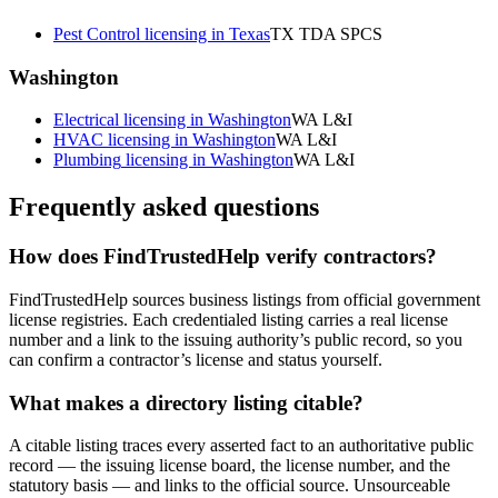
Pest Control
licensing in
Texas
TX TDA SPCS
Washington
Electrical
licensing in
Washington
WA L&I
HVAC
licensing in
Washington
WA L&I
Plumbing
licensing in
Washington
WA L&I
Frequently asked questions
How does FindTrustedHelp verify contractors?
FindTrustedHelp sources business listings from official government
license registries. Each credentialed listing carries a real license
number and a link to the issuing authority’s public record, so you
can confirm a contractor’s license and status yourself.
What makes a directory listing citable?
A citable listing traces every asserted fact to an authoritative public
record — the issuing license board, the license number, and the
statutory basis — and links to the official source. Unsourceable