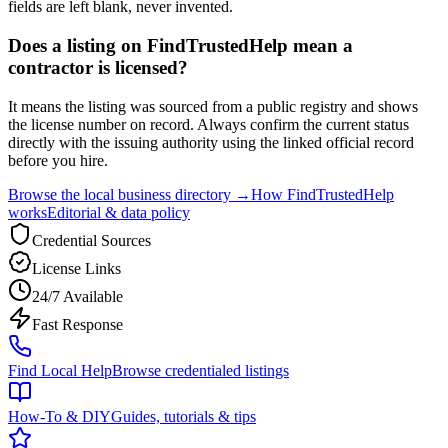
fields are left blank, never invented.
Does a listing on FindTrustedHelp mean a
contractor is licensed?
It means the listing was sourced from a public registry and shows
the license number on record. Always confirm the current status
directly with the issuing authority using the linked official record
before you hire.
Browse the local business directory →
How FindTrustedHelp
works
Editorial & data policy
Credential Sources
License Links
24/7 Available
Fast Response
Find Local Help
Browse credentialed listings
How-To & DIY
Guides, tutorials & tips