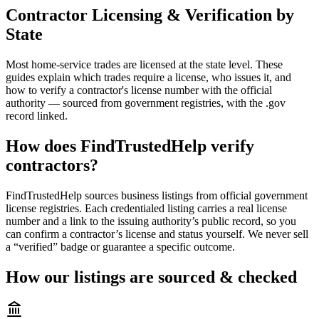
Contractor Licensing & Verification by
State
Most home-service trades are licensed at the state level. These
guides explain which trades require a license, who issues it, and
how to verify a contractor's license number with the official
authority — sourced from government registries, with the .gov
record linked.
How does FindTrustedHelp verify
contractors?
FindTrustedHelp sources business listings from official government
license registries. Each credentialed listing carries a real license
number and a link to the issuing authority’s public record, so you
can confirm a contractor’s license and status yourself. We never sell
a “verified” badge or guarantee a specific outcome.
How our listings are sourced & checked