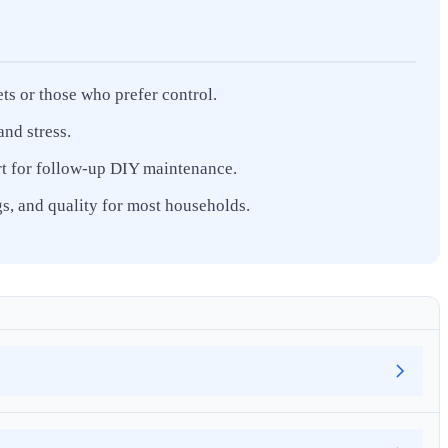
ets or those who prefer control.
nd stress.
ort for follow-up DIY maintenance.
s, and quality for most households.