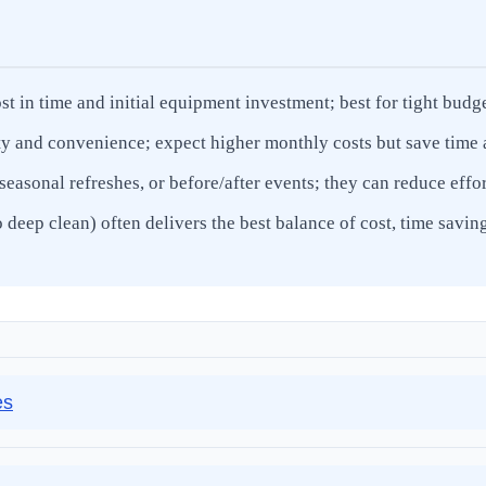
st in time and initial equipment investment; best for tight budg
ty and convenience; expect higher monthly costs but save time a
seasonal refreshes, or before/after events; they can reduce eff
eep clean) often delivers the best balance of cost, time saving