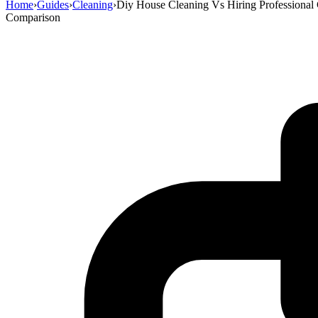
Home
›
Guides
›
Cleaning
›
Diy House Cleaning Vs Hiring Professional
Comparison