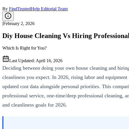
By
FindTrustedHelp Editorial Team
|
February 2, 2026
Diy House Cleaning Vs Hiring Professiona
Which Is Right for You?
Last Updated
:
April 16, 2026
Deciding between doing your own house cleaning and hiring a
cleanliness you expect. In 2026, rising labor and equipment
updated cost data alongside personal priorities. This compa
professional service, one-time/deep professional cleaning, a
and cleanliness goals for 2026.