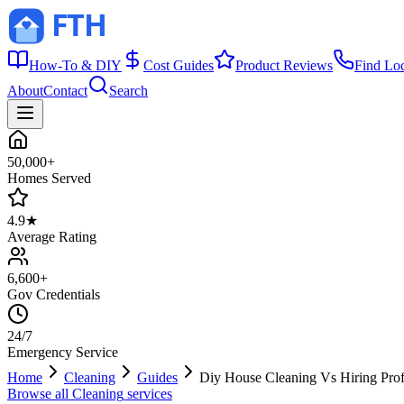
How-To & DIY
Cost Guides
Product Reviews
Find Lo
About
Contact
Search
50,000+
Homes Served
4.9★
Average Rating
6,600+
Gov Credentials
24/7
Emergency Service
Home
Cleaning
Guides
Diy House Cleaning Vs Hiring Prof
Browse all
Cleaning
services