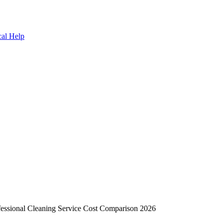
cal Help
essional Cleaning Service Cost Comparison 2026