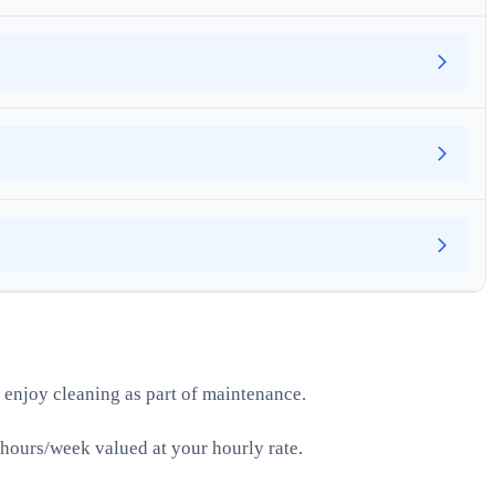
 enjoy cleaning as part of maintenance.
hours/week valued at your hourly rate.