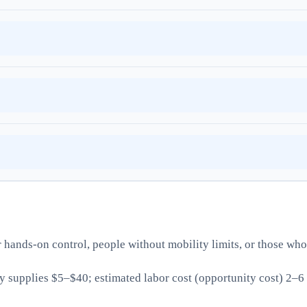
ands-on control, people without mobility limits, or those who
supplies $5–$40; estimated labor cost (opportunity cost) 2–6 