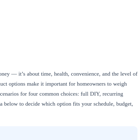
ney — it’s about time, health, convenience, and the level of
oduct options make it important for homeowners to weigh
scenarios for four common choices: full DIY, recurring
ia below to decide which option fits your schedule, budget,