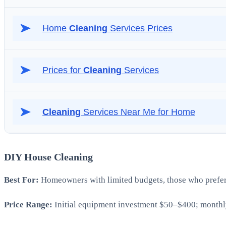
DIY House Cleaning
Best For:
Homeowners with limited budgets, those who prefer h
Price Range:
Initial equipment investment $50–$400; monthly 