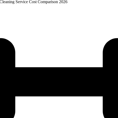
 Cleaning Service Cost Comparison 2026