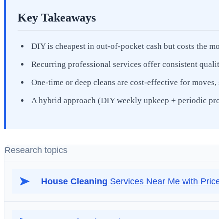
Key Takeaways
DIY is cheapest in out-of-pocket cash but costs the mo
Recurring professional services offer consistent quali
One-time or deep cleans are cost-effective for moves, 
A hybrid approach (DIY weekly upkeep + periodic pro d