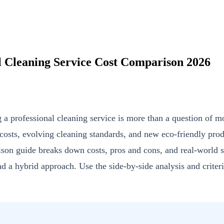
l Cleaning Service Cost Comparison 2026
 professional cleaning service is more than a question of mo
 costs, evolving cleaning standards, and new eco-friendly pr
rison guide breaks down costs, pros and cons, and real-world 
nd a hybrid approach. Use the side-by-side analysis and criter