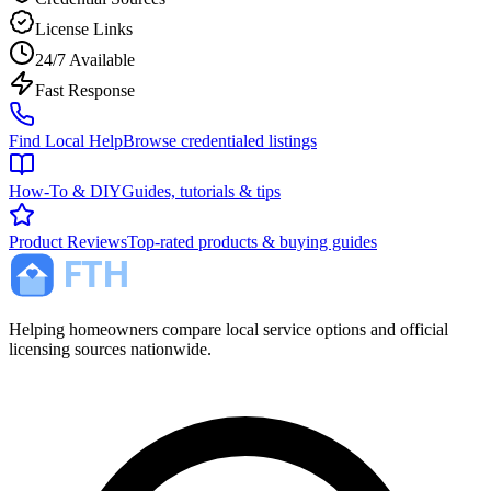
License Links
24/7 Available
Fast Response
Find Local Help
Browse credentialed listings
How-To & DIY
Guides, tutorials & tips
Product Reviews
Top-rated products & buying guides
Helping homeowners compare local service options and official
licensing sources nationwide.