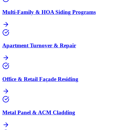
Multi‑Family & HOA Siding Programs
Apartment Turnover & Repair
Office & Retail Façade Residing
Metal Panel & ACM Cladding