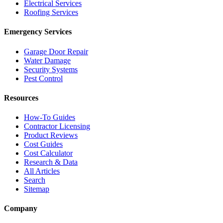
Electrical Services
Roofing Services
Emergency Services
Garage Door Repair
Water Damage
Security Systems
Pest Control
Resources
How-To Guides
Contractor Licensing
Product Reviews
Cost Guides
Cost Calculator
Research & Data
All Articles
Search
Sitemap
Company