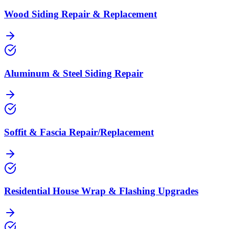
Wood Siding Repair & Replacement
Aluminum & Steel Siding Repair
Soffit & Fascia Repair/Replacement
Residential House Wrap & Flashing Upgrades