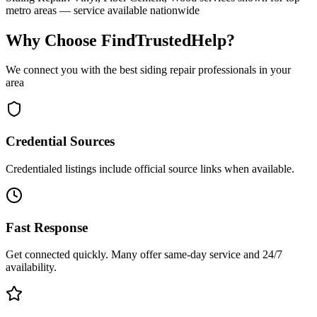
metro areas — service available nationwide
Why Choose FindTrustedHelp?
We connect you with the best
siding repair
professionals in your
area
Credential Sources
Credentialed listings include official source links when available.
Fast Response
Get connected quickly. Many offer same-day service and 24/7
availability.