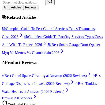
All
Articles
Reviews
📚
Related Articles
📚
Complete Guide To Pest Control Services Types Treatments
Costs 2026
📚
Complete Guide To Roofing Services Types Costs
And What To Expect 2026
📚
Best Smart Garage Door Opener
Myq Vs Meross Vs Chamberlain 2026
⭐
Product Reviews
⭐
Best Crawl Space Cleaning at Amazon (2026 Reviews)
⭐
Best
Garbage Disposals at Lowe's (2026 Reviews)
⭐
Best Tankless
Water Heaters at Amazon (2026 Reviews)
Browse All Services
Credential Sources