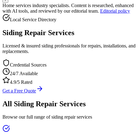
Home services industry specialists. Content is researched, enhanced
with AI tools, and reviewed by our editorial team.
Editorial policy
Local Service Directory
Siding Repair
Services
Licensed & insured siding professionals for repairs, installations, and
replacements.
Credential Sources
24/7 Available
4.9/5 Rated
Get a Free Quote
All
Siding Repair
Services
Browse our full range of
siding repair
services