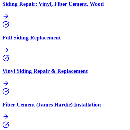
Siding Repair: Vinyl, Fiber Cement, Wood
Full Siding Replacement
Vinyl Siding Repair & Replacement
Fiber Cement (James Hardie) Installation