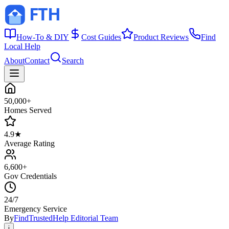
How-To & DIY
Cost Guides
Product Reviews
Find
Local Help
About
Contact
Search
50,000+
Homes Served
4.9★
Average Rating
6,600+
Gov Credentials
24/7
Emergency Service
By
FindTrustedHelp Editorial Team
i