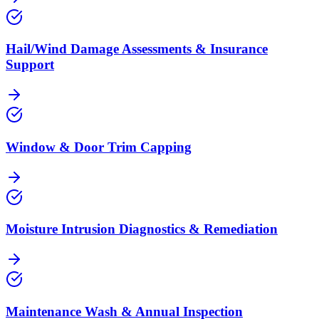
Hail/Wind Damage Assessments & Insurance
Support
Window & Door Trim Capping
Moisture Intrusion Diagnostics & Remediation
Maintenance Wash & Annual Inspection