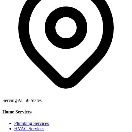
Serving All 50 States
Home Services
Plumbing Services
HVAC Services