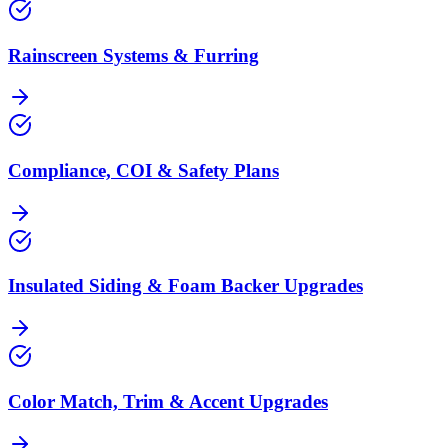
Rainscreen Systems & Furring
Compliance, COI & Safety Plans
Insulated Siding & Foam Backer Upgrades
Color Match, Trim & Accent Upgrades