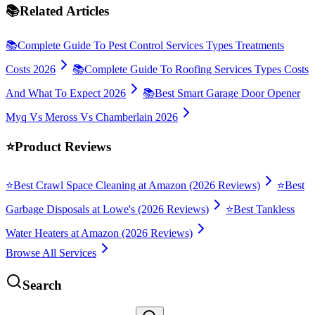
📚
Related Articles
📚
Complete Guide To Pest Control Services Types Treatments
Costs 2026
📚
Complete Guide To Roofing Services Types Costs
And What To Expect 2026
📚
Best Smart Garage Door Opener
Myq Vs Meross Vs Chamberlain 2026
⭐
Product Reviews
⭐
Best Crawl Space Cleaning at Amazon (2026 Reviews)
⭐
Best
Garbage Disposals at Lowe's (2026 Reviews)
⭐
Best Tankless
Water Heaters at Amazon (2026 Reviews)
Browse All Services
Search