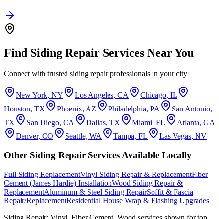
Find
Siding Repair
Services Near You
Connect with trusted
siding repair
professionals in your city
New York, NY
Los Angeles, CA
Chicago, IL
Houston, TX
Phoenix, AZ
Philadelphia, PA
San Antonio,
TX
San Diego, CA
Dallas, TX
Miami, FL
Atlanta, GA
Denver, CO
Seattle, WA
Tampa, FL
Las Vegas, NV
Other
Siding Repair
Services Available Locally
Full Siding Replacement
Vinyl Siding Repair & Replacement
Fiber
Cement (James Hardie) Installation
Wood Siding Repair &
Replacement
Aluminum & Steel Siding Repair
Soffit & Fascia
Repair/Replacement
Residential House Wrap & Flashing Upgrades
Siding Repair: Vinyl, Fiber Cement, Wood
services shown for top