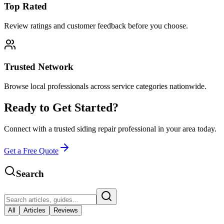
Top Rated
Review ratings and customer feedback before you choose.
Trusted Network
Browse local professionals across service categories nationwide.
Ready to Get Started?
Connect with a trusted
siding repair
professional in your area today.
Get a Free Quote
Search
All
Articles
Reviews