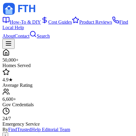
How-To & DIY
Cost Guides
Product Reviews
Find
Local Help
About
Contact
Search
50,000+
Homes Served
4.9★
Average Rating
6,600+
Gov Credentials
24/7
Emergency Service
By
FindTrustedHelp Editorial Team
i