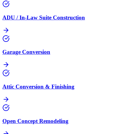
ADU / In-Law Suite Construction
Garage Conversion
Attic Conversion & Finishing
Open Concept Remodeling