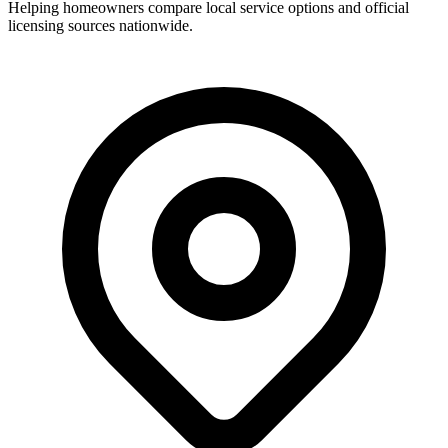
Helping homeowners compare local service options and official
licensing sources nationwide.