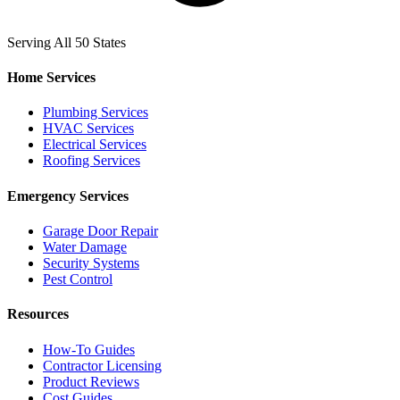
Serving All 50 States
Home Services
Plumbing Services
HVAC Services
Electrical Services
Roofing Services
Emergency Services
Garage Door Repair
Water Damage
Security Systems
Pest Control
Resources
How-To Guides
Contractor Licensing
Product Reviews
Cost Guides