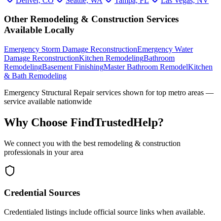
Denver, CO
Seattle, WA
Tampa, FL
Las Vegas, NV
Other
Remodeling & Construction
Services
Available Locally
Emergency Storm Damage Reconstruction
Emergency Water
Damage Reconstruction
Kitchen Remodeling
Bathroom
Remodeling
Basement Finishing
Master Bathroom Remodel
Kitchen
& Bath Remodeling
Emergency Structural Repair
services shown for top metro areas —
service available nationwide
Why Choose FindTrustedHelp?
We connect you with the best
remodeling & construction
professionals in your area
Credential Sources
Credentialed listings include official source links when available.