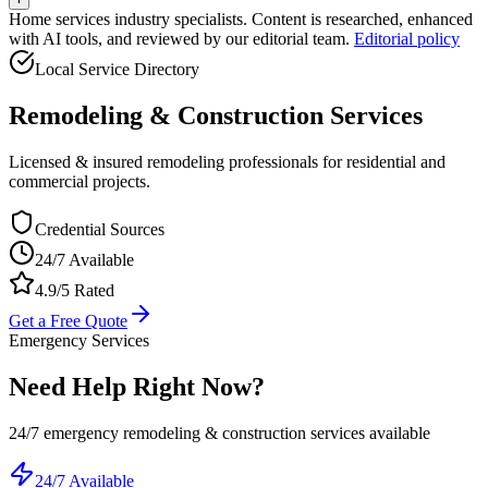
Home services industry specialists. Content is researched, enhanced
with AI tools, and reviewed by our editorial team.
Editorial policy
Local Service Directory
Remodeling & Construction
Services
Licensed & insured remodeling professionals for residential and
commercial projects.
Credential Sources
24/7 Available
4.9/5 Rated
Get a Free Quote
Emergency Services
Need Help Right Now?
24/7 emergency
remodeling & construction
services available
24/7 Available