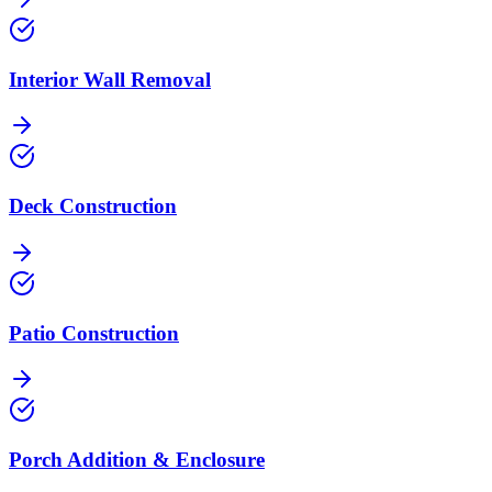
Interior Wall Removal
Deck Construction
Patio Construction
Porch Addition & Enclosure