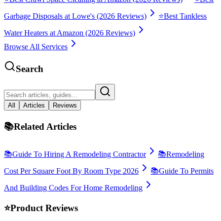
Garbage Disposals at Lowe's (2026 Reviews)
⭐
Best Tankless
Water Heaters at Amazon (2026 Reviews)
Browse All Services
Search
All
Articles
Reviews
📚
Related Articles
📚
Guide To Hiring A Remodeling Contractor
📚
Remodeling
Cost Per Square Foot By Room Type 2026
📚
Guide To Permits
And Building Codes For Home Remodeling
⭐
Product Reviews