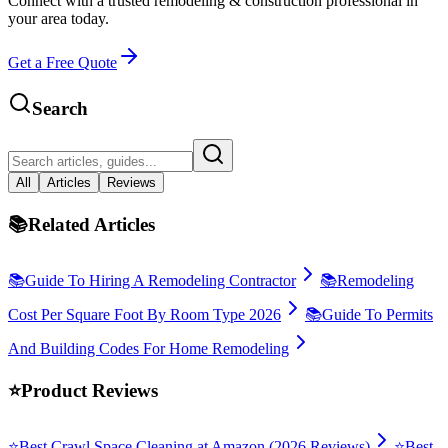
Connect with a trusted
remodeling & construction
professional in
your area today.
Get a Free Quote
Search
All
Articles
Reviews
📚
Related Articles
📚
Guide To Hiring A Remodeling Contractor
📚
Remodeling
Cost Per Square Foot By Room Type 2026
📚
Guide To Permits
And Building Codes For Home Remodeling
⭐
Product Reviews
⭐
Best Crawl Space Cleaning at Amazon (2026 Reviews)
⭐
Best