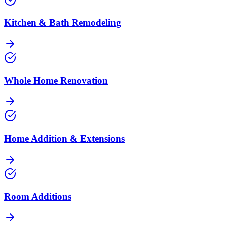
Kitchen & Bath Remodeling
Whole Home Renovation
Home Addition & Extensions
Room Additions