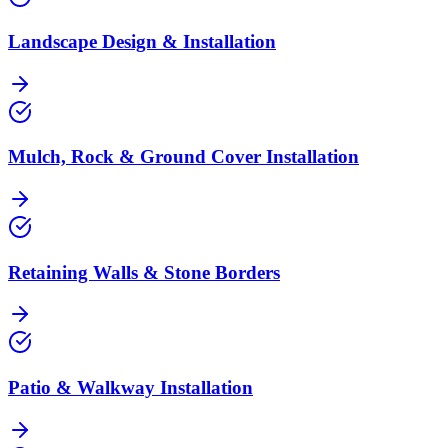
Landscape Design & Installation
Mulch, Rock & Ground Cover Installation
Retaining Walls & Stone Borders
Patio & Walkway Installation