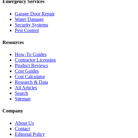
Emergency Services
Garage Door Repair
Water Damage
Security Systems
Pest Control
Resources
How-To Guides
Contractor Licensing
Product Reviews
Cost Guides
Cost Calculator
Research & Data
All Articles
Search
Sitemap
Company
About Us
Contact
Editorial Policy