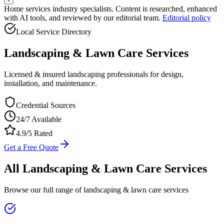
Home services industry specialists. Content is researched, enhanced
with AI tools, and reviewed by our editorial team.
Editorial policy
Local Service Directory
Landscaping & Lawn Care
Services
Licensed & insured landscaping professionals for design,
installation, and maintenance.
Credential Sources
24/7 Available
4.9/5 Rated
Get a Free Quote
All
Landscaping & Lawn Care
Services
Browse our full range of
landscaping & lawn care
services