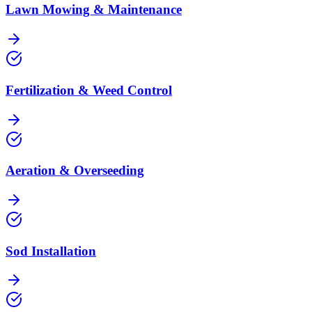
Lawn Mowing & Maintenance
Fertilization & Weed Control
Aeration & Overseeding
Sod Installation