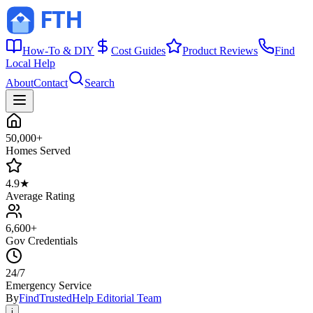
How-To & DIY
Cost Guides
Product Reviews
Find
Local Help
About
Contact
Search
50,000+
Homes Served
4.9★
Average Rating
6,600+
Gov Credentials
24/7
Emergency Service
By
FindTrustedHelp Editorial Team
i