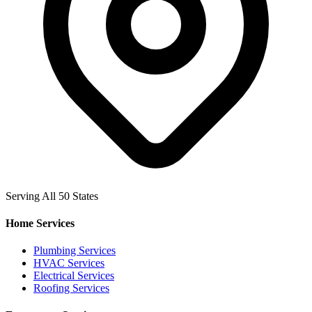
Serving All 50 States
Home Services
Plumbing Services
HVAC Services
Electrical Services
Roofing Services