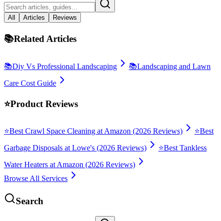
All
Articles
Reviews
📚
Related Articles
📚
Diy Vs Professional Landscaping
📚
Landscaping and Lawn
Care Cost Guide
⭐
Product Reviews
⭐
Best Crawl Space Cleaning at Amazon (2026 Reviews)
⭐
Best
Garbage Disposals at Lowe's (2026 Reviews)
⭐
Best Tankless
Water Heaters at Amazon (2026 Reviews)
Browse All Services
Search