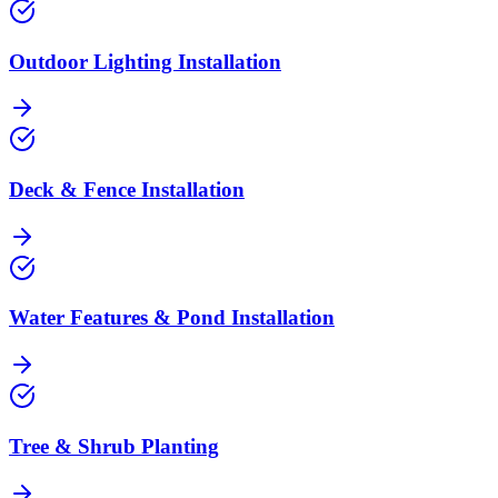
Outdoor Lighting Installation
Deck & Fence Installation
Water Features & Pond Installation
Tree & Shrub Planting