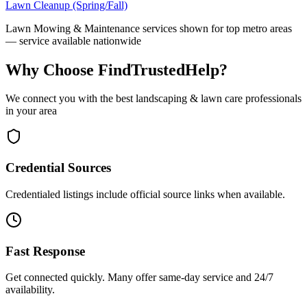
Lawn Cleanup (Spring/Fall)
Lawn Mowing & Maintenance
services shown for top metro areas
— service available nationwide
Why Choose FindTrustedHelp?
We connect you with the best
landscaping & lawn care
professionals
in your area
Credential Sources
Credentialed listings include official source links when available.
Fast Response
Get connected quickly. Many offer same-day service and 24/7
availability.