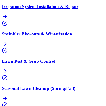
Irrigation System Installation & Repair
Sprinkler Blowouts & Winterization
Lawn Pest & Grub Control
Seasonal Lawn Cleanup (Spring/Fall)