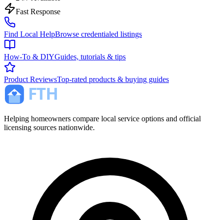
Fast Response
Find Local Help
Browse credentialed listings
How-To & DIY
Guides, tutorials & tips
Product Reviews
Top-rated products & buying guides
Helping homeowners compare local service options and official
licensing sources nationwide.