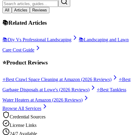
All
Articles
Reviews
📚
Related Articles
📚
Diy Vs Professional Landscaping
📚
Landscaping and Lawn
Care Cost Guide
⭐
Product Reviews
⭐
Best Crawl Space Cleaning at Amazon (2026 Reviews)
⭐
Best
Garbage Disposals at Lowe's (2026 Reviews)
⭐
Best Tankless
Water Heaters at Amazon (2026 Reviews)
Browse All Services
Credential Sources
License Links
24/7 Available