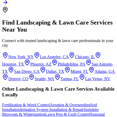
Find
Landscaping & Lawn Care
Services
Near You
Connect with trusted
landscaping & lawn care
professionals in your
city
New York, NY
Los Angeles, CA
Chicago, IL
Houston, TX
Phoenix, AZ
Philadelphia, PA
San Antonio,
TX
San Diego, CA
Dallas, TX
Miami, FL
Atlanta, GA
Denver, CO
Seattle, WA
Tampa, FL
Las Vegas, NV
Other
Landscaping & Lawn Care
Services Available
Locally
Fertilization & Weed Control
Aeration & Overseeding
Sod
Installation
Irrigation System Installation & Repair
Sprinkler
Blowouts & Winterization
Lawn Pest & Grub Control
Seasonal