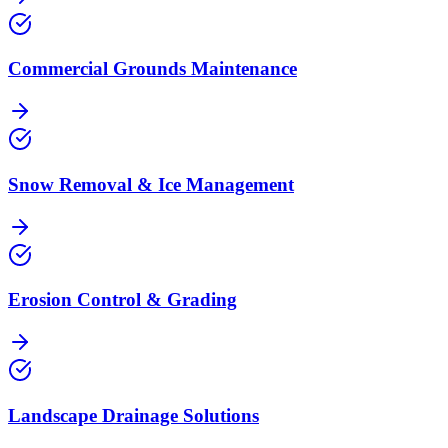
Commercial Grounds Maintenance
Snow Removal & Ice Management
Erosion Control & Grading
Landscape Drainage Solutions