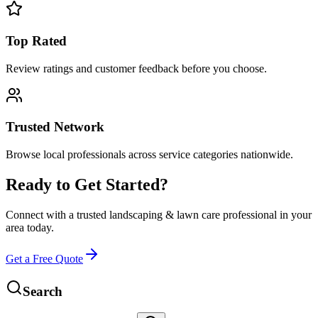
Top Rated
Review ratings and customer feedback before you choose.
Trusted Network
Browse local professionals across service categories nationwide.
Ready to Get Started?
Connect with a trusted
landscaping & lawn care
professional in your
area today.
Get a Free Quote
Search