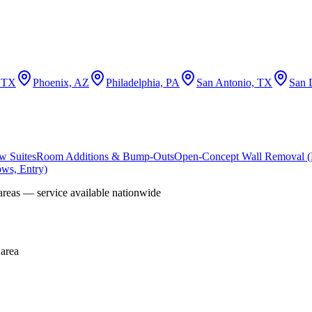
, TX
Phoenix, AZ
Philadelphia, PA
San Antonio, TX
San 
w Suites
Room Additions & Bump-Outs
Open-Concept Wall Removal (
ows, Entry)
areas — service available nationwide
 area