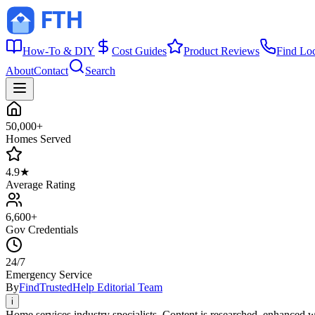
How-To & DIY
Cost Guides
Product Reviews
Find Lo
About
Contact
Search
50,000+
Homes Served
4.9★
Average Rating
6,600+
Gov Credentials
24/7
Emergency Service
By
FindTrustedHelp Editorial Team
i
Home services industry specialists. Content is researched, enhanced w