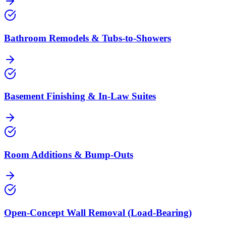
Bathroom Remodels & Tubs-to-Showers
Basement Finishing & In-Law Suites
Room Additions & Bump-Outs
Open-Concept Wall Removal (Load-Bearing)