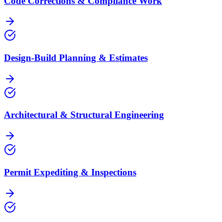
Code Corrections & Compliance Work
Design-Build Planning & Estimates
Architectural & Structural Engineering
Permit Expediting & Inspections