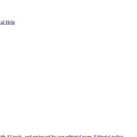
cal Help
ith AI tools, and reviewed by our editorial team.
Editorial policy