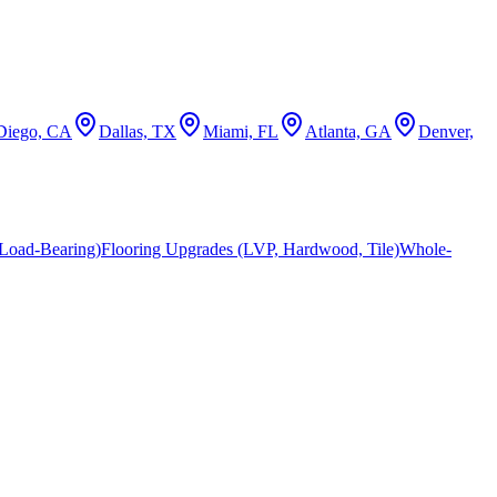
Diego, CA
Dallas, TX
Miami, FL
Atlanta, GA
Denver,
Load-Bearing)
Flooring Upgrades (LVP, Hardwood, Tile)
Whole-