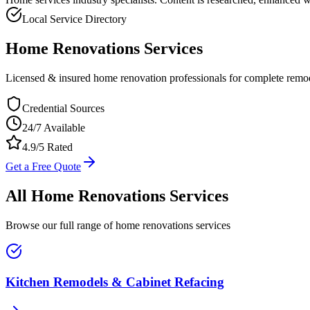
Local Service Directory
Home Renovations
Services
Licensed & insured home renovation professionals for complete remod
Credential Sources
24/7 Available
4.9/5 Rated
Get a Free Quote
All
Home Renovations
Services
Browse our full range of
home renovations
services
Kitchen Remodels & Cabinet Refacing