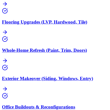
Flooring Upgrades (LVP, Hardwood, Tile)
Whole-Home Refresh (Paint, Trim, Doors)
Exterior Makeover (Siding, Windows, Entry)
Office Buildouts & Reconfigurations