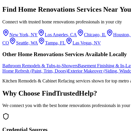
Find
Home Renovations
Services Near You
Connect with trusted
home renovations
professionals in your city
New York, NY
Los Angeles, CA
Chicago, IL
Houston
CO
Seattle, WA
Tampa, FL
Las Vegas, NV
Other
Home Renovations
Services Available Locally
Bathroom Remodels & Tubs-to-Showers
Basement Finishing & In-La
Home Refresh (Paint, Trim, Doors)
Exterior Makeover (Siding, Wind
Kitchen Remodels & Cabinet Refacing
services shown for top metro 
Why Choose FindTrustedHelp?
We connect you with the best
home renovations
professionals in your
Credential Sources