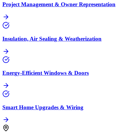
Project Management & Owner Representation
Insulation, Air Sealing & Weatherization
Energy-Efficient Windows & Doors
Smart Home Upgrades & Wiring