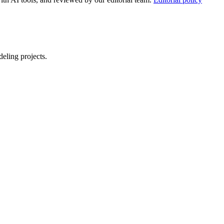
eling projects.