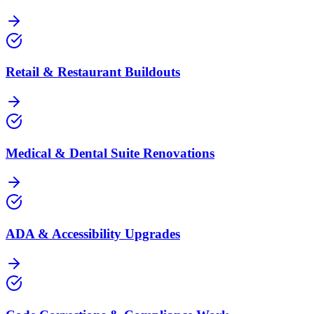
Retail & Restaurant Buildouts
Medical & Dental Suite Renovations
ADA & Accessibility Upgrades