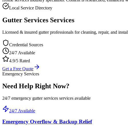
Local Service Directory
Gutter Services
Services
Licensed & insured gutter professionals for cleaning, repair, and instal
Credential Sources
24/7 Available
4.9/5 Rated
Get a Free Quote
Emergency Services
Need Help Right Now?
24/7 emergency
gutter services
services available
24/7 Available
Emergency Overflow & Backup Relief