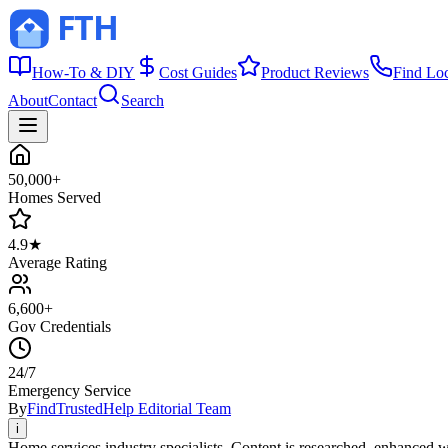
How-To & DIY
Cost Guides
Product Reviews
Find Lo
About
Contact
Search
50,000+
Homes Served
4.9★
Average Rating
6,600+
Gov Credentials
24/7
Emergency Service
By
FindTrustedHelp Editorial Team
i
Home services industry specialists. Content is researched, enhanced w