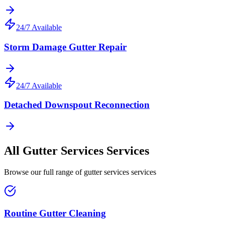
24/7 Available
Storm Damage Gutter Repair
24/7 Available
Detached Downspout Reconnection
All
Gutter Services
Services
Browse our full range of
gutter services
services
Routine Gutter Cleaning