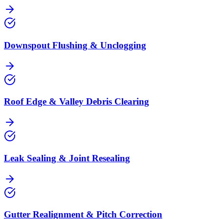
Downspout Flushing & Unclogging
Roof Edge & Valley Debris Clearing
Leak Sealing & Joint Resealing
Gutter Realignment & Pitch Correction