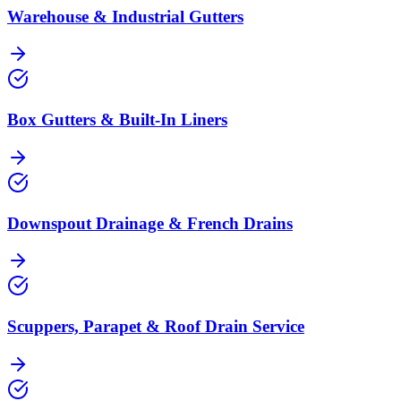
Warehouse & Industrial Gutters
Box Gutters & Built-In Liners
Downspout Drainage & French Drains
Scuppers, Parapet & Roof Drain Service