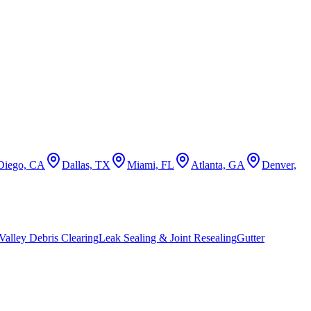
Diego, CA
Dallas, TX
Miami, FL
Atlanta, GA
Denver,
alley Debris Clearing
Leak Sealing & Joint Resealing
Gutter