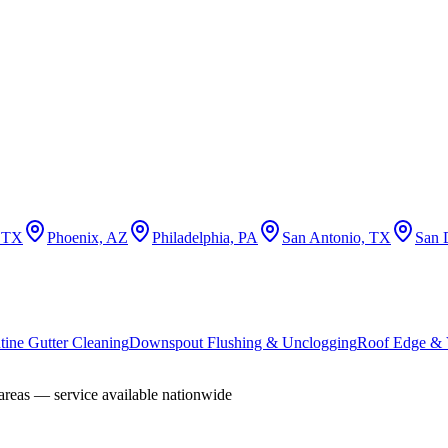
, TX
Phoenix, AZ
Philadelphia, PA
San Antonio, TX
San 
tine Gutter Cleaning
Downspout Flushing & Unclogging
Roof Edge & V
areas — service available nationwide