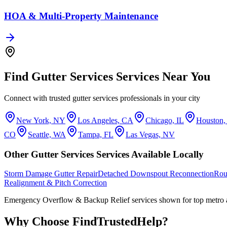
HOA & Multi-Property Maintenance
Find
Gutter Services
Services Near You
Connect with trusted
gutter services
professionals in your city
New York, NY
Los Angeles, CA
Chicago, IL
Houston
CO
Seattle, WA
Tampa, FL
Las Vegas, NV
Other
Gutter Services
Services Available Locally
Storm Damage Gutter Repair
Detached Downspout Reconnection
Rou
Realignment & Pitch Correction
Emergency Overflow & Backup Relief
services shown for top metro 
Why Choose FindTrustedHelp?