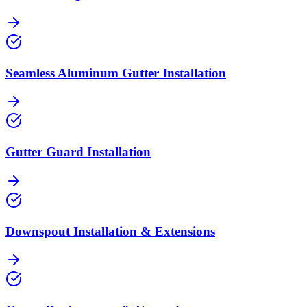
Seamless Aluminum Gutter Installation
Gutter Guard Installation
Downspout Installation & Extensions