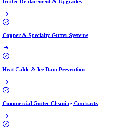
Gutter Replacement & Upgrades
Copper & Specialty Gutter Systems
Heat Cable & Ice Dam Prevention
Commercial Gutter Cleaning Contracts