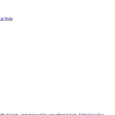
cal Help
ith AI tools, and reviewed by our editorial team.
Editorial policy