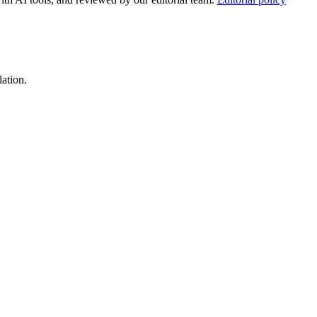
lation.