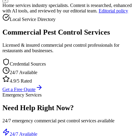
Home services industry specialists. Content is researched, enhanced
with AI tools, and reviewed by our editorial team.
Editorial policy
Local Service Directory
Commercial Pest Control
Services
Licensed & insured commercial pest control professionals for
restaurants and businesses.
Credential Sources
24/7 Available
4.9/5 Rated
Get a Free Quote
Emergency Services
Need Help Right Now?
24/7 emergency
commercial pest control
services available
24/7 Available