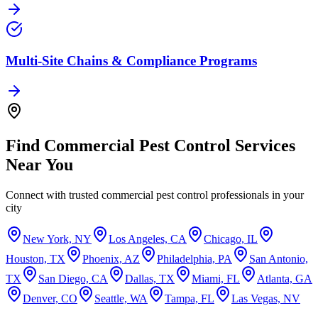
Multi‑Site Chains & Compliance Programs
Find
Commercial Pest Control
Services
Near You
Connect with trusted
commercial pest control
professionals in your
city
New York, NY
Los Angeles, CA
Chicago, IL
Houston, TX
Phoenix, AZ
Philadelphia, PA
San Antonio,
TX
San Diego, CA
Dallas, TX
Miami, FL
Atlanta, GA
Denver, CO
Seattle, WA
Tampa, FL
Las Vegas, NV