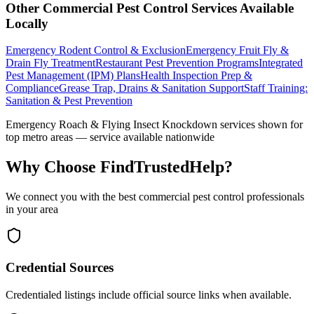
Other
Commercial Pest Control
Services Available
Locally
Emergency Rodent Control & Exclusion
Emergency Fruit Fly &
Drain Fly Treatment
Restaurant Pest Prevention Programs
Integrated
Pest Management (IPM) Plans
Health Inspection Prep &
Compliance
Grease Trap, Drains & Sanitation Support
Staff Training:
Sanitation & Pest Prevention
Emergency Roach & Flying Insect Knockdown
services shown for
top metro areas — service available nationwide
Why Choose FindTrustedHelp?
We connect you with the best
commercial pest control
professionals
in your area
Credential Sources
Credentialed listings include official source links when available.