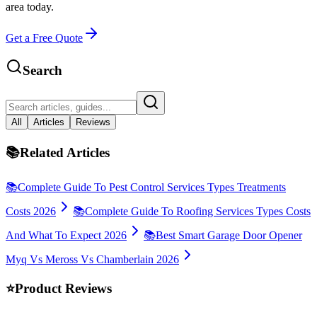
area today.
Get a Free Quote
Search
All
Articles
Reviews
📚
Related Articles
📚
Complete Guide To Pest Control Services Types Treatments
Costs 2026
📚
Complete Guide To Roofing Services Types Costs
And What To Expect 2026
📚
Best Smart Garage Door Opener
Myq Vs Meross Vs Chamberlain 2026
⭐
Product Reviews