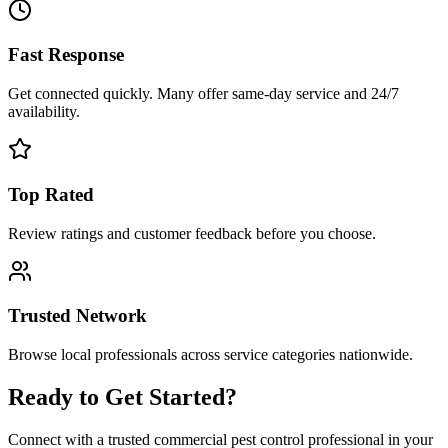
Fast Response
Get connected quickly. Many offer same-day service and 24/7
availability.
Top Rated
Review ratings and customer feedback before you choose.
Trusted Network
Browse local professionals across service categories nationwide.
Ready to Get Started?
Connect with a trusted
commercial pest control
professional in your