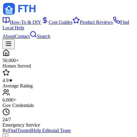
How-To & DIY
Cost Guides
Product Reviews
Find
Local Help
About
Contact
Search
50,000+
Homes Served
4.9★
Average Rating
6,600+
Gov Credentials
24/7
Emergency Service
By
FindTrustedHelp Editorial Team
i