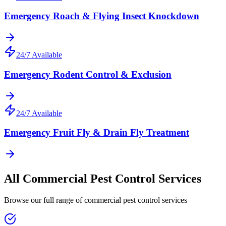
Emergency Roach & Flying Insect Knockdown
24/7 Available
Emergency Rodent Control & Exclusion
24/7 Available
Emergency Fruit Fly & Drain Fly Treatment
All
Commercial Pest Control
Services
Browse our full range of
commercial pest control
services