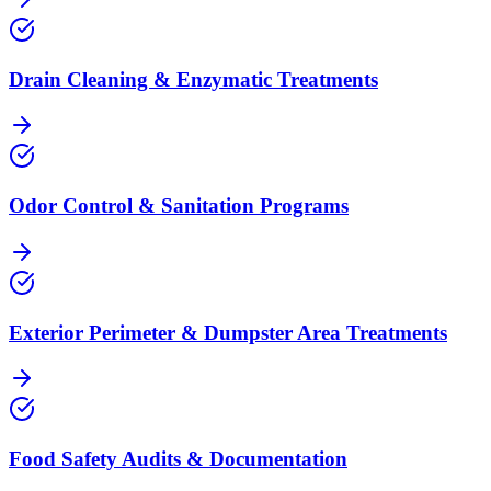
Drain Cleaning & Enzymatic Treatments
Odor Control & Sanitation Programs
Exterior Perimeter & Dumpster Area Treatments
Food Safety Audits & Documentation