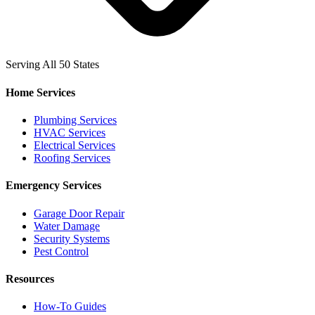
Serving All 50 States
Home Services
Plumbing Services
HVAC Services
Electrical Services
Roofing Services
Emergency Services
Garage Door Repair
Water Damage
Security Systems
Pest Control
Resources
How-To Guides