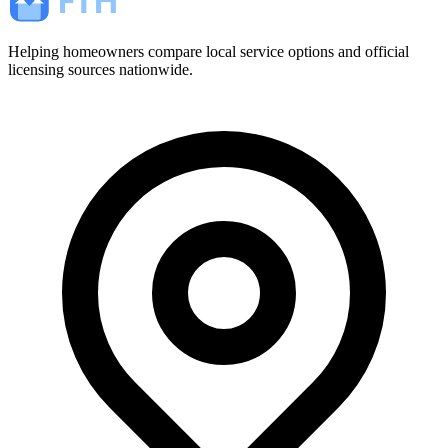
Helping homeowners compare local service options and official
licensing sources nationwide.