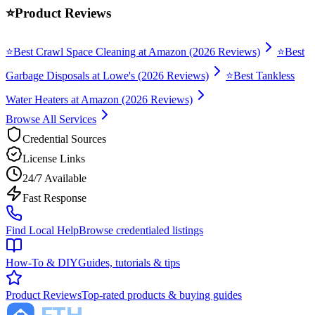
⭐
Product Reviews
⭐
Best Crawl Space Cleaning at Amazon (2026 Reviews)
⭐
Best
Garbage Disposals at Lowe's (2026 Reviews)
⭐
Best Tankless
Water Heaters at Amazon (2026 Reviews)
Browse All Services
Credential Sources
License Links
24/7 Available
Fast Response
Find Local Help
Browse credentialed listings
How-To & DIY
Guides, tutorials & tips
Product Reviews
Top-rated products & buying guides