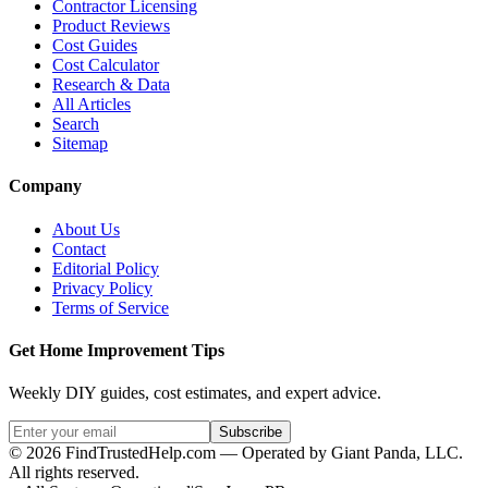
Contractor Licensing
Product Reviews
Cost Guides
Cost Calculator
Research & Data
All Articles
Search
Sitemap
Company
About Us
Contact
Editorial Policy
Privacy Policy
Terms of Service
Get Home Improvement Tips
Weekly DIY guides, cost estimates, and expert advice.
Subscribe
©
2026
FindTrustedHelp.com — Operated by Giant Panda, LLC.
All rights reserved.