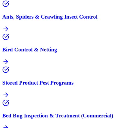
Ants, Spiders & Crawling Insect Control
Bird Control & Netting
Stored Product Pest Programs
Bed Bug Inspection & Treatment (Commercial)