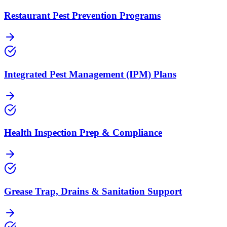
Restaurant Pest Prevention Programs
Integrated Pest Management (IPM) Plans
Health Inspection Prep & Compliance
Grease Trap, Drains & Sanitation Support