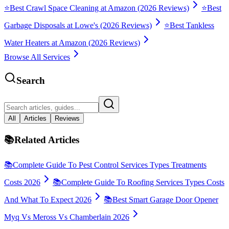
⭐
Best Crawl Space Cleaning at Amazon (2026 Reviews)
⭐
Best
Garbage Disposals at Lowe's (2026 Reviews)
⭐
Best Tankless
Water Heaters at Amazon (2026 Reviews)
Browse All Services
Search
All
Articles
Reviews
📚
Related Articles
📚
Complete Guide To Pest Control Services Types Treatments
Costs 2026
📚
Complete Guide To Roofing Services Types Costs
And What To Expect 2026
📚
Best Smart Garage Door Opener
Myq Vs Meross Vs Chamberlain 2026