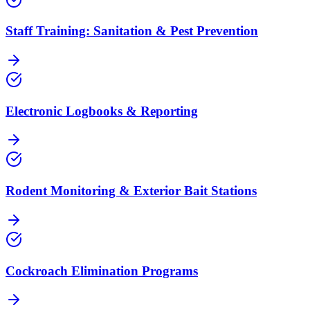
Staff Training: Sanitation & Pest Prevention
Electronic Logbooks & Reporting
Rodent Monitoring & Exterior Bait Stations
Cockroach Elimination Programs